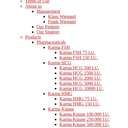
Terms of Use
About us
Management
Klaus Wiegand
Frank Wiegand
Our Partners
Our Strategy
Products
Pharmaceuticals
Karma FSH
Karma FSH 75 I.U.
Karma FSH 150 I.U.
Karma HCG
Karma HCG 500 I.U.
Karma HCG 1500 I.U.
Karma HCG 2000 I.U.
Karma HCG 5000 I.U.
Karma HCG 10000 I.U.
Karma HMG
Karma HMG 75 I.U.
Karma HMG 150 I.U.
Karma Kinase
Karma Kinase 100.000 I.U.
Karma Kinase 250.000 I.U.
Karma Kinase 500.000 I.U.