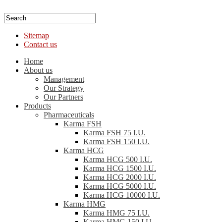
Sitemap
Contact us
Home
About us
Management
Our Strategy
Our Partners
Products
Pharmaceuticals
Karma FSH
Karma FSH 75 I.U.
Karma FSH 150 I.U.
Karma HCG
Karma HCG 500 I.U.
Karma HCG 1500 I.U.
Karma HCG 2000 I.U.
Karma HCG 5000 I.U.
Karma HCG 10000 I.U.
Karma HMG
Karma HMG 75 I.U.
Karma HMG 150 I.U.