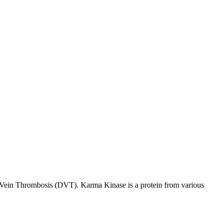
p Vein Thrombosis (DVT). Karma Kinase is a protein from various