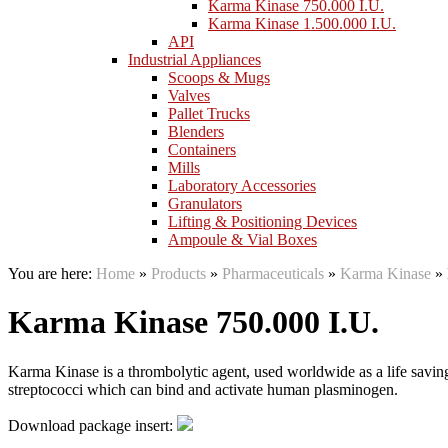
Karma Kinase 750.000 I.U.
Karma Kinase 1.500.000 I.U.
API
Industrial Appliances
Scoops & Mugs
Valves
Pallet Trucks
Blenders
Containers
Mills
Laboratory Accessories
Granulators
Lifting & Positioning Devices
Ampoule & Vial Boxes
You are here:
Home
»
Products
»
Pharmaceuticals
»
Karma Kinase
»
Karma Kinase 750.000 I.U.
Karma Kinase is a thrombolytic agent, used worldwide as a life savi
streptococci which can bind and activate human plasminogen.
Download package insert: