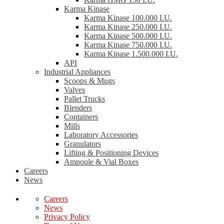
Karma Kinase
Karma Kinase 100.000 I.U.
Karma Kinase 250.000 I.U.
Karma Kinase 500.000 I.U.
Karma Kinase 750.000 I.U.
Karma Kinase 1.500.000 I.U.
API
Industrial Appliances
Scoops & Mugs
Valves
Pallet Trucks
Blenders
Containers
Mills
Laboratory Accessories
Granulators
Lifting & Positioning Devices
Ampoule & Vial Boxes
Careers
News
Careers
News
Privacy Policy