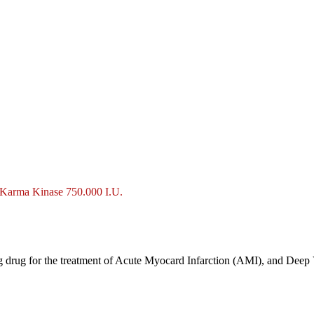
Karma Kinase 750.000 I.U.
ng drug for the treatment of Acute Myocard Infarction (AMI), and Dee